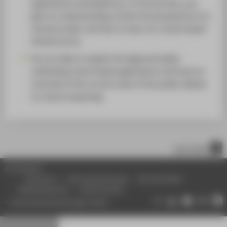
applications and platforms. In the process, you
gain an understanding of both the perspective of a
cloud provider and that of users of a cloud-based
infrastructure.
You are able to explain the legal principles
underlying cloud-based applications and have an
overview of the current state of the public debate
on cloud computing.
nach oben
© HTW Berlin
Impressum
Datenschutzhinweise
Barrierefreiheit
Gebärdensprache
Leichte Sprache
Datenschutzeinstellungen ändern