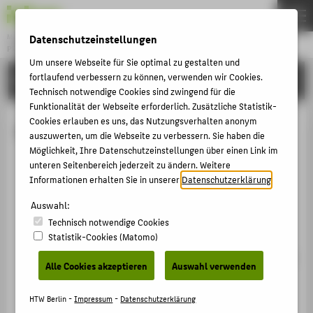
Datenschutzeinstellungen
Master
PROFESSIONAL IT BUSINESS & DIGITALIZATION
Menu
Um unsere Webseite für Sie optimal zu gestalten und
fortlaufend verbessern zu können, verwenden wir Cookies.
STUDYING
THEMEN
Technisch notwendige Cookies sind zwingend für die
STUDYING
Funktionalität der Webseite erforderlich. Zusätzliche Statistik-
Cookies erlauben es uns, das Nutzungsverhalten anonym
Cloud Computing
APPLYING
auszuwerten, um die Webseite zu verbessern. Sie haben die
Möglichkeit, Ihre Datenschutzeinstellungen über einen Link im
TEAM
You are familiar with the theoretical principles of
unteren Seitenbereich jederzeit zu ändern. Weitere
WELCOME
centralised data management, such as
Informationen erhalten Sie in unserer
Datenschutzerklärung
.
synchronisation, transactions and replication
Auswahl:
strategies.
POPULAR PAGES
Technisch notwendige Cookies
Statistik-Cookies (Matomo)
You have a thorough understanding of the
PORTALS
fundamental concepts and technologies involved in
Alle Cookies akzeptieren
Auswahl verwenden
COUNSELLING & ADVICE
operating virtualised data centres, in particular
SERVICE
system virtualisation (virtual machines) and
HTW Berlin -
Impressum
-
Datenschutzerklärung
operating system-level virtualisation