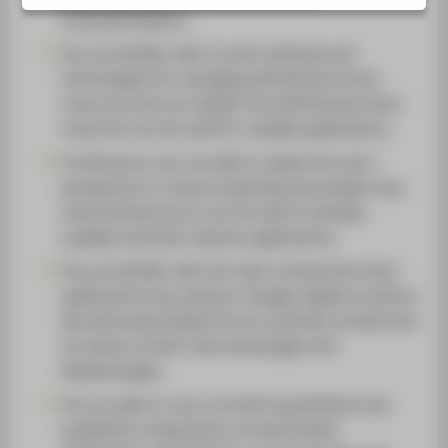
(containerisation).
You are familiar with current methods and
technologies for managing distributed virtual
resources and can explain how distributed cloud
resources can be used for scalable applications.
Furthermore, you are able to adopt the user’s
perspective on cloud computing and explain how
cloud infrastructure can be used to develop
scalable and fault-tolerant applications.
You are familiar with the main commercial cloud
applications (e.g. Amazon, Google, Apple) as well as
key alternative platforms (on-premises clouds) and
are aware of their main advantages and
disadvantages.
You are able to carry out both quantitative and
qualitative comparisons of cloud-based